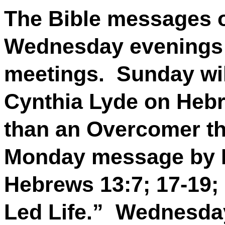
The Bible messages 
Wednesday evenings w
meetings.
Sunday wil
Cynthia Lyde on Hebr
than an Overcomer t
Monday message by R
Hebrews 13:7; 17-19; 2
Led Life.”
Wednesday