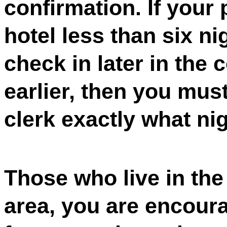
confirmation. If your 
hotel less than six nig
check in later in the
earlier, then you mus
clerk exactly what nig
Those who live in the
area, you are encoura