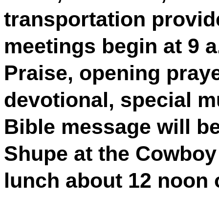
transportation provid
meetings begin at 9 a
Praise, opening praye
devotional, special m
Bible message will be
Shupe at the Cowboy
lunch about 12 noon or