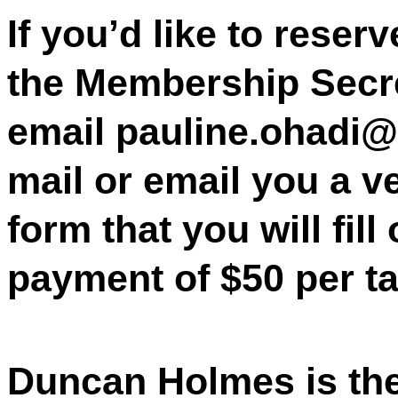
If you’d like to reser
the Membership Secre
email pauline.ohadi@s
mail or email you a v
form that you will fill
payment of $50 per ta
Duncan Holmes is th