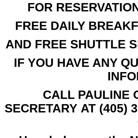
FOR RESERVATIONS
FREE DAILY BREAK
AND
FREE SHUTTLE S
IF YOU HAVE ANY Q
INFO
CALL PAULINE 
SECRETARY AT (405) 3