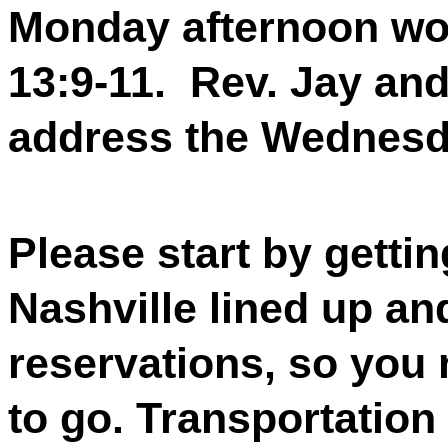
Monday afternoon w
13:9-11.
Rev. Jay and
address the Wednesd
Please start by gettin
Nashville lined up an
reservations, so you 
to go. Transportation 