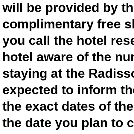
will be provided by th
complimentary free sh
you call the hotel res
hotel aware of the nu
staying at the Radiss
expected to inform th
the exact dates of the
the date you plan to 