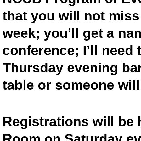
that you will not mis
week; you’ll get a na
conference; I’ll need 
Thursday evening ban
table or someone will
Registrations will be 
Room on Saturday eve