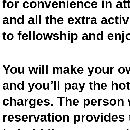
for convenience in at
and all the extra acti
to fellowship and enj
You will make your ow
and you’ll pay the hot
charges. The person 
reservation provides 