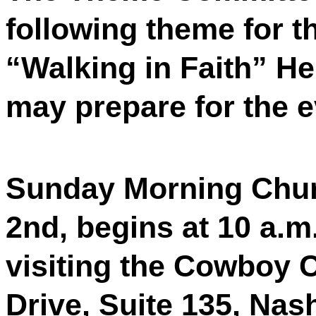
following theme for t
“Walking in Faith” H
may prepare for the 
Sunday Morning Chur
2nd, begins at 10 a.m
visiting the Cowboy 
Drive, Suite 135, Nas