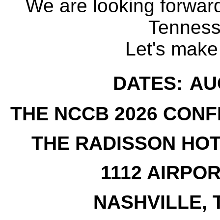
We are looking forward
Tenness
Let's make 
DATES:
AUG
THE NCCB 2026 CONF
THE RADISSON HOT
1112 AIRPO
NASHVILLE, 