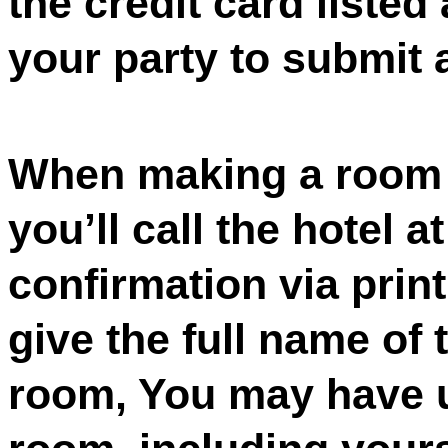
the credit card listed
your party to submit a
When making a room r
you’ll call the hotel a
confirmation via prin
give the full name of 
room, You may have u