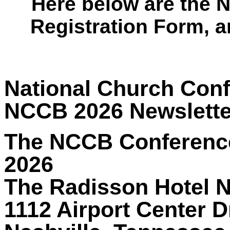
Here below are the 
Registration Form, 
National Church Conf
NCCB 2026 Newslette
The NCCB Conference 
2026
The Radisson Hotel Na
1112 Airport Center D