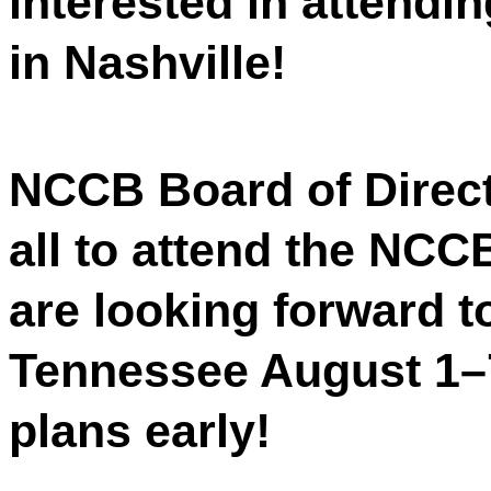
interested in attend
in Nashville!
NCCB Board of Directo
all to attend the NC
are looking forward t
Tennessee August 1–
plans early!