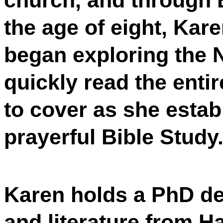
church, and through B
the age of eight, Kar
began exploring the 
quickly read the entir
to cover as she establ
prayerful Bible Study
Karen holds a PhD de
and literature from H