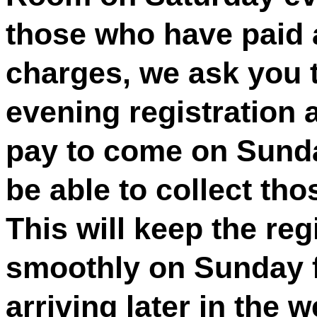
those who have paid a
charges, we ask you 
evening registration 
pay to come on Sunda
be able to collect th
This will keep the re
smoothly on Sunday f
arriving later in the 