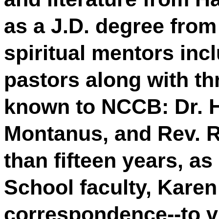
as a J.D. degree fro
spiritual mentors inc
pastors along with t
known to NCCB: Dr. Ha
Montanus, and Rev. 
than fifteen years, a
School faculty, Kare
correspondence--to v