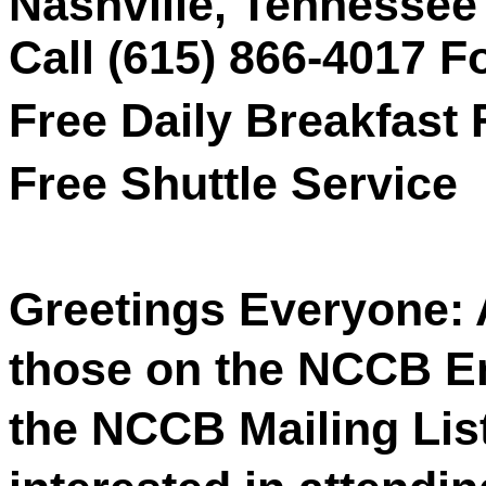
Nashville, Tennessee
Call (615) 866-4017 
Free Daily Breakfast 
Free Shuttle Service
Greetings Everyone: 
those on the NCCB Ema
the NCCB Mailing List