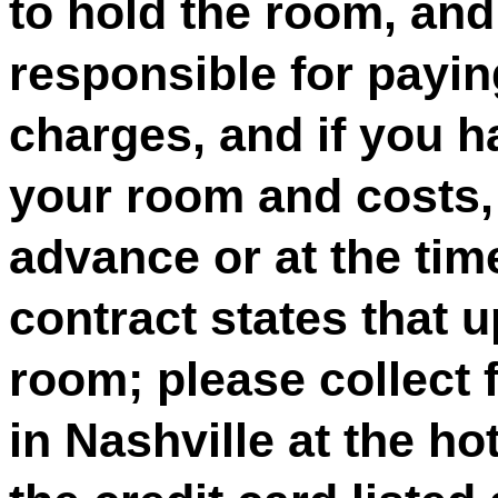
to hold the room, and 
responsible for payin
charges, and if you 
your room and costs, 
advance or at the tim
contract states that 
room; please collect 
in Nashville at the ho