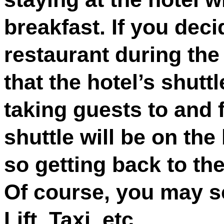
breakfast. If you decid
restaurant during th
that the hotel’s shuttl
taking guests to and 
shuttle will be on the 
so getting back to th
Of course, you may s
Lift, Taxi, etc.