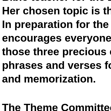
Her chosen topic is t
In preparation for th
encourages everyone 
those three precious 
phrases and verses fo
and memorization.
The Theme Committee