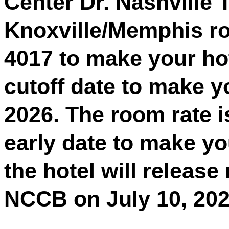
Center Dr. Nashville 
Knoxville/Memphis roo
4017 to make your ho
cutoff date to make yo
2026. The room rate is
early date to make yo
the hotel will release
NCCB on July 10, 202