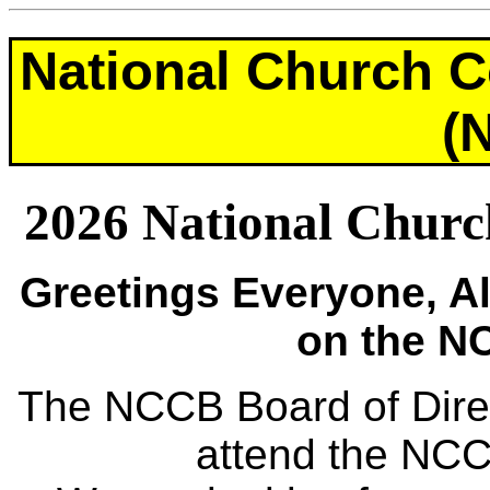
National Church C
(
2026 National Church
Greetings Everyone, 
on the NC
The NCCB Board of Directo
attend the NC