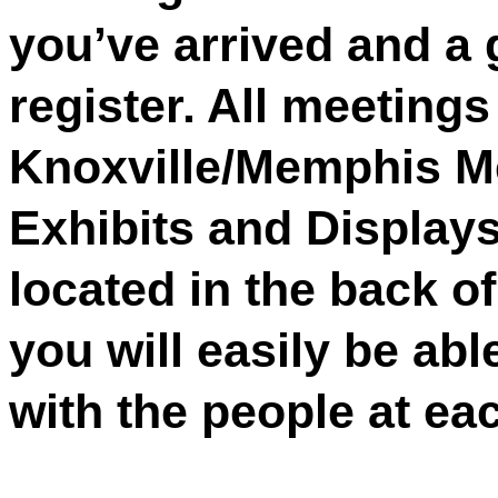
you’ve arrived and a 
register. All meetings 
Knoxville/Memphis M
Exhibits and Displays
located in the back o
you will easily be abl
with the people at eac