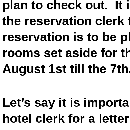
plan to check out.
It
the reservation clerk
reservation is to be p
rooms set aside for 
August 1st till the 7th
Let’s say it is import
hotel clerk for a lette