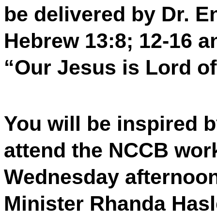
be delivered by Dr. E
Hebrew 13:8; 12-16 an
“Our Jesus is Lord of 
You will be inspired
attend the NCCB wo
Wednesday afternoon 
Minister Rhanda Hasl