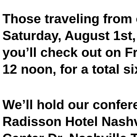
Those traveling from 
Saturday, August 1st,
you’ll check out on F
12 noon, for a total si
We’ll hold our confe
Radisson Hotel Nashvi