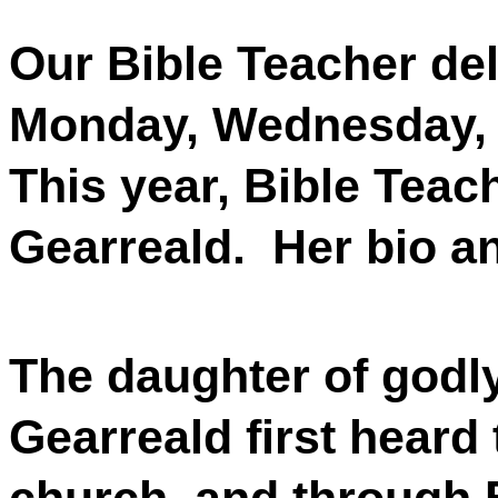
Our Bible Teacher de
Monday, Wednesday, 
This year, Bible Teach
Gearreald.
Her bio an
The daughter of godly
Gearreald first heard