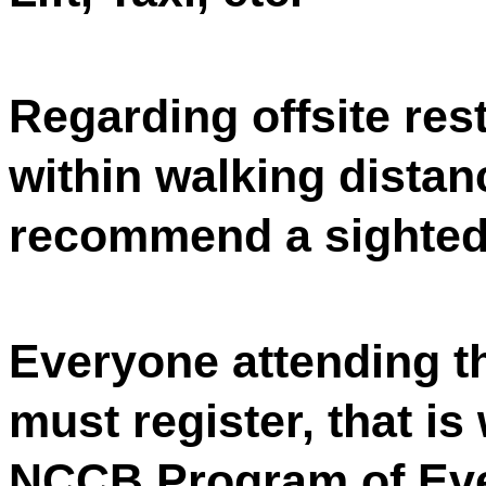
Regarding offsite res
within walking distan
recommend a sighted 
Everyone attending 
must register, that is
NCCB Program of Even