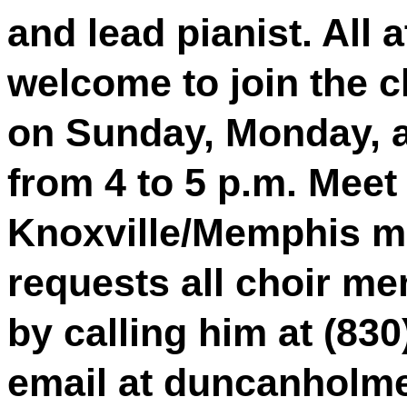
and lead pianist. All 
welcome to join the c
on Sunday, Monday, 
from 4 to 5 p.m. Meet 
Knoxville/Memphis m
requests all choir m
by calling him at (83
email at duncanholm