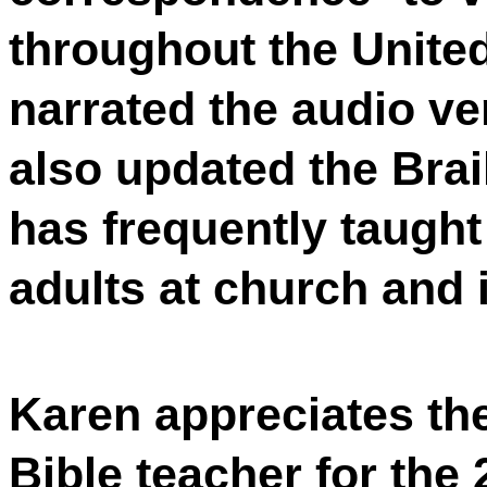
throughout the Unite
narrated the audio ve
also updated the Brail
has frequently taught
adults at church and 
Karen appreciates the
Bible teacher for th